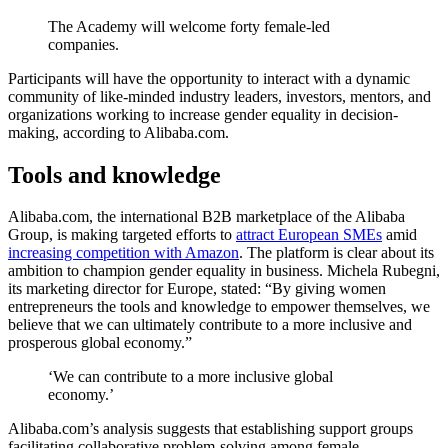
The Academy will welcome forty female-led
companies.
Participants will have the opportunity to interact with a dynamic
community of like-minded industry leaders, investors, mentors, and
organizations working to increase gender equality in decision-
making, according to Alibaba.com.
Tools and knowledge
Alibaba.com, the international B2B marketplace of the Alibaba
Group, is making targeted efforts to
attract European SMEs
amid
increasing competition with Amazon
. The platform is clear about its
ambition to champion gender equality in business. Michela Rubegni,
its marketing director for Europe, stated: “By giving women
entrepreneurs the tools and knowledge to empower themselves, we
believe that we can ultimately contribute to a more inclusive and
prosperous global economy.”
‘We can contribute to a more inclusive global
economy.’
Alibaba.com’s analysis suggests that establishing support groups
facilitating collaborative problem-solving among female