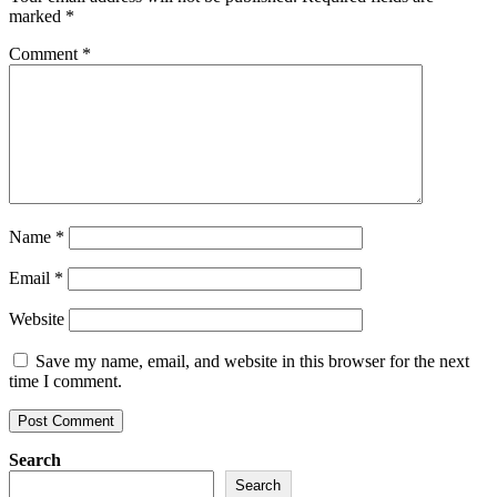
marked
*
Comment
*
Name
*
Email
*
Website
Save my name, email, and website in this browser for the next
time I comment.
Search
Search