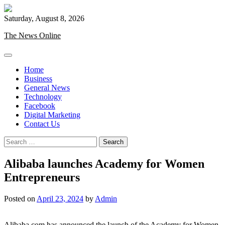
Skip
to
Saturday, August 8, 2026
content
The News Online
Home
Business
General News
Technology
Facebook
Digital Marketing
Contact Us
Search
for:
Alibaba launches Academy for Women
Entrepreneurs
Posted on
April 23, 2024
by
Admin
Alibaba.com has announced the launch of the Academy for Women