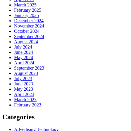
March 2025
February 2025
January 2025
December 2024
November 2024
October 2024
September 2024
August 2024
July 2024
June 2024
May 2024
April 2024
September 2023
August 2023
July 2023
June 2023
May 2023
April 2023
March 2023
February 2023
Categories
Advertising Technology