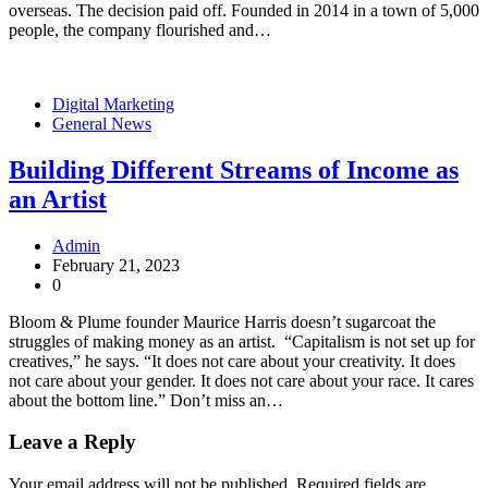
overseas. The decision paid off. Founded in 2014 in a town of 5,000
people, the company flourished and…
Digital Marketing
General News
Building Different Streams of Income as
an Artist
Admin
February 21, 2023
0
Bloom & Plume founder Maurice Harris doesn’t sugarcoat the
struggles of making money as an artist. “Capitalism is not set up for
creatives,” he says. “It does not care about your creativity. It does
not care about your gender. It does not care about your race. It cares
about the bottom line.” Don’t miss an…
Leave a Reply
Your email address will not be published.
Required fields are