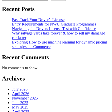
Recent Posts
Fast-Track Your Driver’s License
Entry Requirements for NWU Graduate Programmes
Navigating the Drivers License Test with Confidence
Why salvage yards take forever & how to sell my damaged
car faster
Exploring How to use machine learning for dynamic pricing
strategies in eCommerce
Recent Comments
No comments to show.
Archives
July 2026
April 2026
November 2025
June 2025
May 2025
April 2025