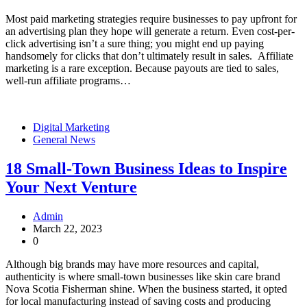
Most paid marketing strategies require businesses to pay upfront for
an advertising plan they hope will generate a return. Even cost-per-
click advertising isn’t a sure thing; you might end up paying
handsomely for clicks that don’t ultimately result in sales. Affiliate
marketing is a rare exception. Because payouts are tied to sales,
well-run affiliate programs…
Digital Marketing
General News
18 Small-Town Business Ideas to Inspire
Your Next Venture
Admin
March 22, 2023
0
Although big brands may have more resources and capital,
authenticity is where small-town businesses like skin care brand
Nova Scotia Fisherman shine. When the business started, it opted
for local manufacturing instead of saving costs and producing