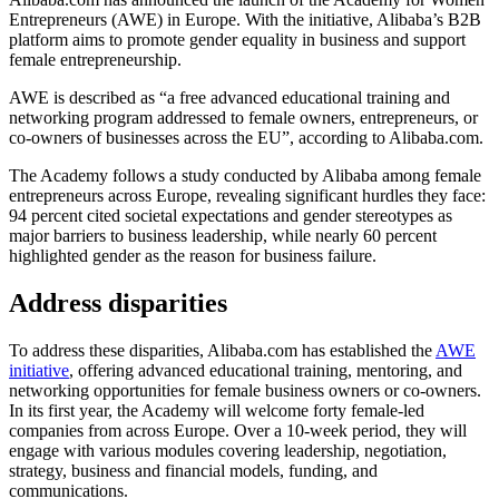
Entrepreneurs (AWE) in Europe. With the initiative, Alibaba’s B2B
platform aims to promote gender equality in business and support
female entrepreneurship.
AWE is described as “a free advanced educational training and
networking program addressed to female owners, entrepreneurs, or
co-owners of businesses across the EU”, according to Alibaba.com.
The Academy follows a study conducted by Alibaba among female
entrepreneurs across Europe, revealing significant hurdles they face:
94 percent cited societal expectations and gender stereotypes as
major barriers to business leadership, while nearly 60 percent
highlighted gender as the reason for business failure.
Address disparities
To address these disparities, Alibaba.com has established the
AWE
initiative
, offering advanced educational training, mentoring, and
networking opportunities for female business owners or co-owners.
In its first year, the Academy will welcome forty female-led
companies from across Europe. Over a 10-week period, they will
engage with various modules covering leadership, negotiation,
strategy, business and financial models, funding, and
communications.