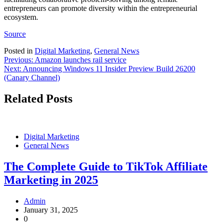
entrepreneurs can promote diversity within the entrepreneurial
ecosystem.
Source
Posted in
Digital Marketing
,
General News
Post
Previous:
Amazon launches rail service
Next:
Announcing Windows 11 Insider Preview Build 26200
navigation
(Canary Channel)
Related Posts
Digital Marketing
General News
The Complete Guide to TikTok Affiliate
Marketing in 2025
Admin
January 31, 2025
0