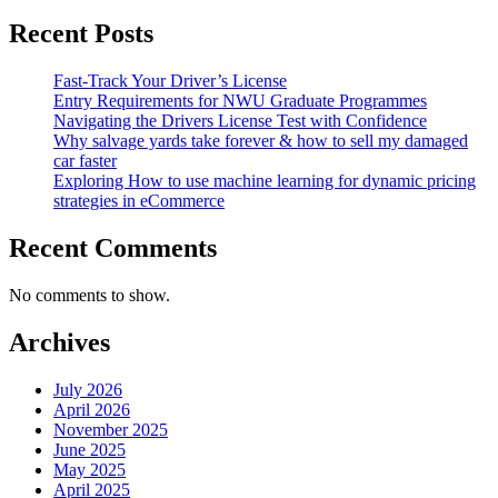
Recent Posts
Fast-Track Your Driver’s License
Entry Requirements for NWU Graduate Programmes
Navigating the Drivers License Test with Confidence
Why salvage yards take forever & how to sell my damaged
car faster
Exploring How to use machine learning for dynamic pricing
strategies in eCommerce
Recent Comments
No comments to show.
Archives
July 2026
April 2026
November 2025
June 2025
May 2025
April 2025