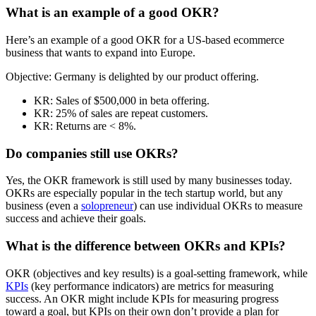
What is an example of a good OKR?
Here’s an example of a good OKR for a US-based ecommerce
business that wants to expand into Europe.
Objective: Germany is delighted by our product offering.
KR: Sales of $500,000 in beta offering.
KR: 25% of sales are repeat customers.
KR: Returns are < 8%.
Do companies still use OKRs?
Yes, the OKR framework is still used by many businesses today.
OKRs are especially popular in the tech startup world, but any
business (even a
solopreneur
) can use individual OKRs to measure
success and achieve their goals.
What is the difference between OKRs and KPIs?
OKR (objectives and key results) is a goal-setting framework, while
KPIs
(key performance indicators) are metrics for measuring
success. An OKR might include KPIs for measuring progress
toward a goal, but KPIs on their own don’t provide a plan for