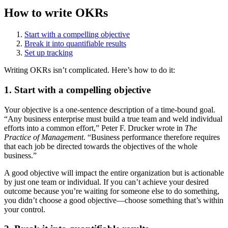
How to write OKRs
Start with a compelling objective
Break it into quantifiable results
Set up tracking
Writing OKRs isn’t complicated. Here’s how to do it:
1. Start with a compelling objective
Your objective is a one-sentence description of a time-bound goal.
“Any business enterprise must build a true team and weld individual
efforts into a common effort,” Peter F. Drucker wrote in
The
Practice of Management
. “Business performance therefore requires
that each job be directed towards the objectives of the whole
business.”
A good objective will impact the entire organization but is actionable
by just one team or individual. If you can’t achieve your desired
outcome because you’re waiting for someone else to do something,
you didn’t choose a good objective—choose something that’s within
your control.