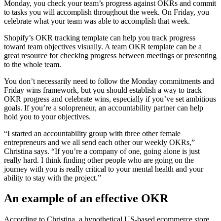
Monday, you check your team’s progress against OKRs and commit
to tasks you will accomplish throughout the week. On Friday, you
celebrate what your team was able to accomplish that week.
Shopify’s OKR tracking template can help you track progress
toward team objectives visually. A team OKR template can be a
great resource for checking progress between meetings or presenting
to the whole team.
You don’t necessarily need to follow the Monday commitments and
Friday wins framework, but you should establish a way to track
OKR progress and celebrate wins, especially if you’ve set ambitious
goals. If you’re a solopreneur, an accountability partner can help
hold you to your objectives.
“I started an accountability group with three other female
entrepreneurs and we all send each other our weekly OKRs,”
Christina says. “If you’re a company of one, going alone is just
really hard. I think finding other people who are going on the
journey with you is really critical to your mental health and your
ability to stay with the project.”
An example of an effective OKR
According to Christina, a hypothetical US-based ecommerce store