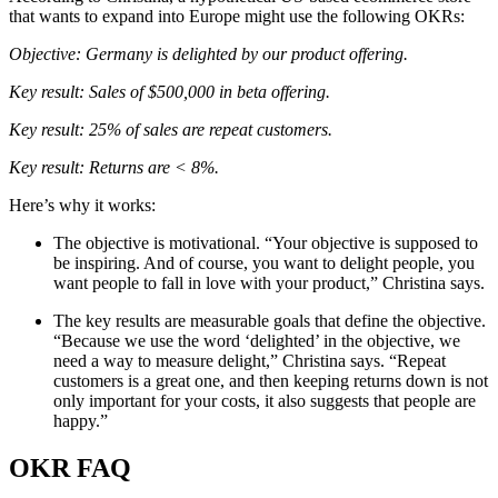
that wants to expand into Europe might use the following OKRs:
Objective: Germany is delighted by our product offering.
Key result: Sales of $500,000 in beta offering.
Key result: 25% of sales are repeat customers.
Key result: Returns are < 8%.
Here’s why it works:
The objective is motivational. “Your objective is supposed to
be inspiring. And of course, you want to delight people, you
want people to fall in love with your product,” Christina says.
The key results are measurable goals that define the objective.
“Because we use the word ‘delighted’ in the objective, we
need a way to measure delight,” Christina says. “Repeat
customers is a great one, and then keeping returns down is not
only important for your costs, it also suggests that people are
happy.”
OKR FAQ