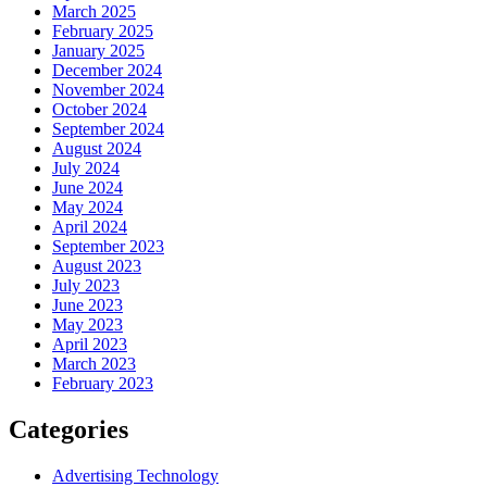
March 2025
February 2025
January 2025
December 2024
November 2024
October 2024
September 2024
August 2024
July 2024
June 2024
May 2024
April 2024
September 2023
August 2023
July 2023
June 2023
May 2023
April 2023
March 2023
February 2023
Categories
Advertising Technology