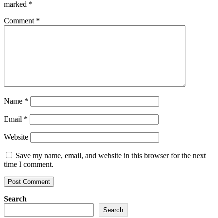
marked
*
Comment
*
Name
*
Email
*
Website
Save my name, email, and website in this browser for the next
time I comment.
Search
Search