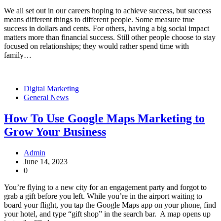
We all set out in our careers hoping to achieve success, but success
means different things to different people. Some measure true
success in dollars and cents. For others, having a big social impact
matters more than financial success. Still other people choose to stay
focused on relationships; they would rather spend time with
family…
Digital Marketing
General News
How To Use Google Maps Marketing to
Grow Your Business
Admin
June 14, 2023
0
You’re flying to a new city for an engagement party and forgot to
grab a gift before you left. While you’re in the airport waiting to
board your flight, you tap the Google Maps app on your phone, find
your hotel, and type “gift shop” in the search bar. A map opens up