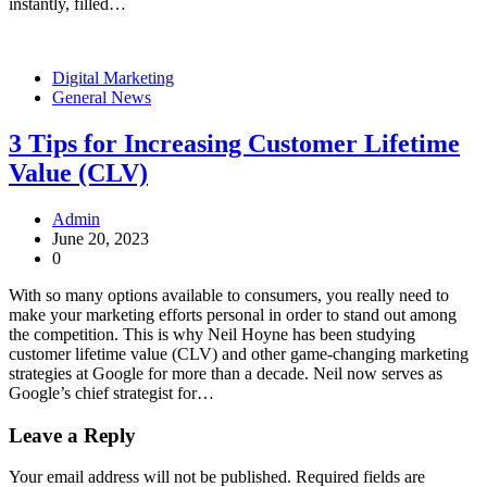
instantly, filled…
Digital Marketing
General News
3 Tips for Increasing Customer Lifetime
Value (CLV)
Admin
June 20, 2023
0
With so many options available to consumers, you really need to
make your marketing efforts personal in order to stand out among
the competition. This is why Neil Hoyne has been studying
customer lifetime value (CLV) and other game-changing marketing
strategies at Google for more than a decade. Neil now serves as
Google’s chief strategist for…
Leave a Reply
Your email address will not be published.
Required fields are