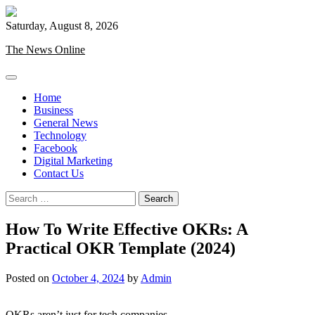
Skip
to
Saturday, August 8, 2026
content
The News Online
Home
Business
General News
Technology
Facebook
Digital Marketing
Contact Us
Search
for:
How To Write Effective OKRs: A
Practical OKR Template (2024)
Posted on
October 4, 2024
by
Admin
OKRs aren’t just for tech companies.