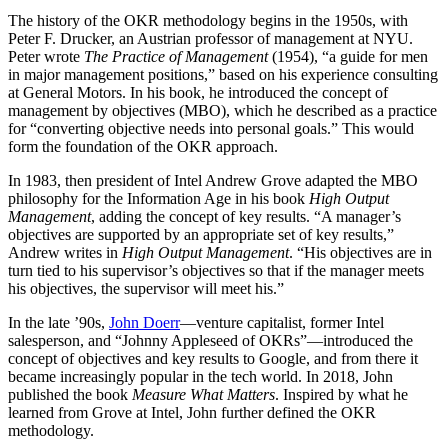
The history of the OKR methodology begins in the 1950s, with
Peter F. Drucker, an Austrian professor of management at NYU.
Peter wrote
The Practice of Management
(1954), “a guide for men
in major management positions,” based on his experience consulting
at General Motors. In his book, he introduced the concept of
management by objectives (MBO), which he described as a practice
for “converting objective needs into personal goals.” This would
form the foundation of the OKR approach.
In 1983, then president of Intel Andrew Grove adapted the MBO
philosophy for the Information Age in his book
High Output
Management
, adding the concept of key results. “A manager’s
objectives are supported by an appropriate set of key results,”
Andrew writes in
High Output Management
. “His objectives are in
turn tied to his supervisor’s objectives so that if the manager meets
his objectives, the supervisor will meet his.”
In the late ’90s,
John Doerr
—venture capitalist, former Intel
salesperson, and “Johnny Appleseed of OKRs”—introduced the
concept of objectives and key results to Google, and from there it
became increasingly popular in the tech world. In 2018, John
published the book
Measure What Matters
. Inspired by what he
learned from Grove at Intel, John further defined the OKR
methodology.