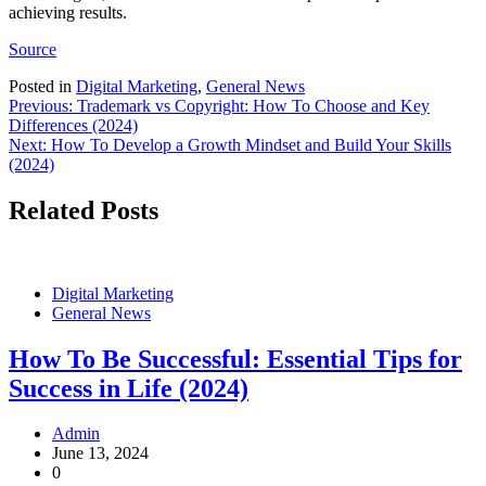
achieving results.
Source
Posted in
Digital Marketing
,
General News
Post
Previous:
Trademark vs Copyright: How To Choose and Key
Differences (2024)
navigation
Next:
How To Develop a Growth Mindset and Build Your Skills
(2024)
Related Posts
Digital Marketing
General News
How To Be Successful: Essential Tips for
Success in Life (2024)
Admin
June 13, 2024
0