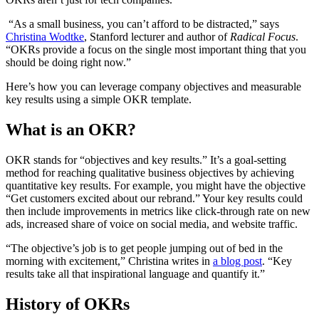
“As a small business, you can’t afford to be distracted,” says
Christina Wodtke
, Stanford lecturer and author of
Radical Focus
.
“OKRs provide a focus on the single most important thing that you
should be doing right now.”
Here’s how you can leverage company objectives and measurable
key results using a simple OKR template.
What is an OKR?
OKR stands for “objectives and key results.” It’s a goal-setting
method for reaching qualitative business objectives by achieving
quantitative key results. For example, you might have the objective
“Get customers excited about our rebrand.” Your key results could
then include improvements in metrics like click-through rate on new
ads, increased share of voice on social media, and website traffic.
“The objective’s job is to get people jumping out of bed in the
morning with excitement,” Christina writes in
a blog post
. “Key
results take all that inspirational language and quantify it.”
History of OKRs