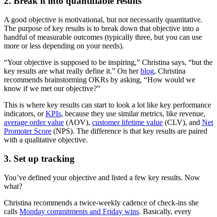
2. Break it into quantifiable results
A good objective is motivational, but not necessarily quantitative.
The purpose of key results is to break down that objective into a
handful of measurable outcomes (typically three, but you can use
more or less depending on your needs).
“Your objective is supposed to be inspiring,” Christina says, “but the
key results are what really define it.” On her
blog
, Christina
recommends brainstorming OKRs by asking, “How would we
know if we met our objective?”
This is where key results can start to look a lot like key performance
indicators, or
KPIs
, because they use similar metrics, like revenue,
average order value
(AOV),
customer lifetime value
(CLV), and
Net
Promoter Score
(NPS). The difference is that key results are paired
with a qualitative objective.
3. Set up tracking
You’ve defined your objective and listed a few key results. Now
what?
Christina recommends a twice-weekly cadence of check-ins she
calls
Monday commitments and Friday wins
. Basically, every